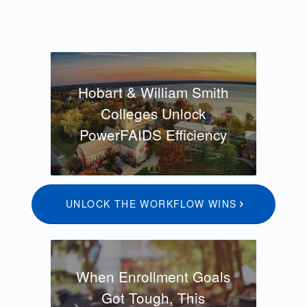
Hobart & William Smith
Colleges Unlock
PowerFAIDS Efficiency
UNLOCK THE WORKFLOW WINS
When Enrollment Goals
Got Tough, This