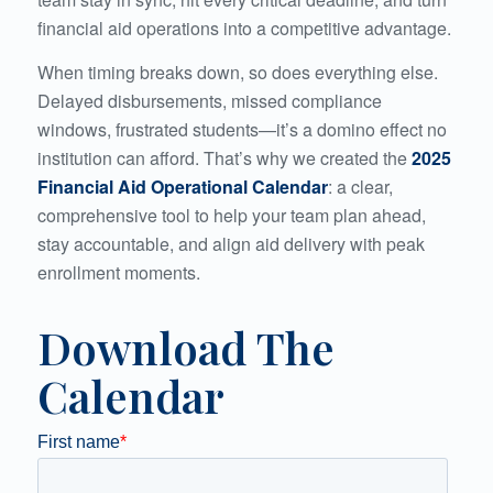
financial aid operations into a competitive advantage.
When timing breaks down, so does everything else.
Delayed disbursements, missed compliance
windows, frustrated students—it’s a domino effect no
institution can afford. That’s why we created the
2025
Financial Aid Operational Calendar
: a clear,
comprehensive tool to help your team plan ahead,
stay accountable, and align aid delivery with peak
enrollment moments.
Download The
Calendar