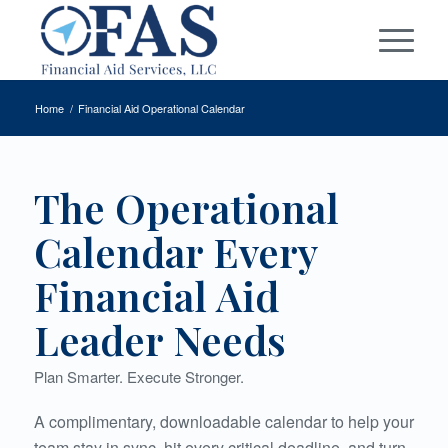
Home
/
Financial Aid Operational Calendar
The Operational
Calendar Every
Financial Aid
Leader Needs
Plan Smarter. Execute Stronger.
A complimentary, downloadable calendar to help your
team stay in sync, hit every critical deadline, and turn