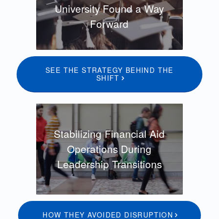
University Found a Way
Forward
SEE THE STRATEGY BEHIND THE
SHIFT
Stabilizing Financial Aid
Operations During
Leadership Transitions
HOW THEY AVOIDED DISRUPTION