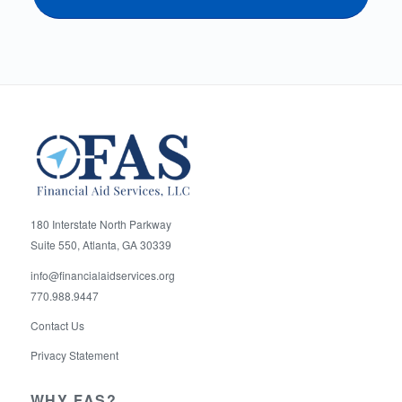
180 Interstate North Parkway
Suite 550, Atlanta, GA 30339
info@financialaidservices.org
770.988.9447
Contact Us
Privacy Statement
WHY FAS?