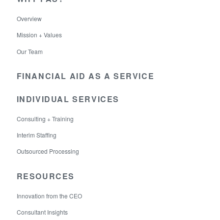
Overview
Mission + Values
Our Team
FINANCIAL AID AS A SERVICE
INDIVIDUAL SERVICES
Consulting + Training
Interim Staffing
Outsourced Processing
RESOURCES
Innovation from the CEO
Consultant Insights