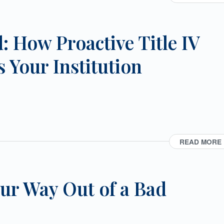
: How Proactive Title IV
 Your Institution
READ MORE
ur Way Out of a Bad