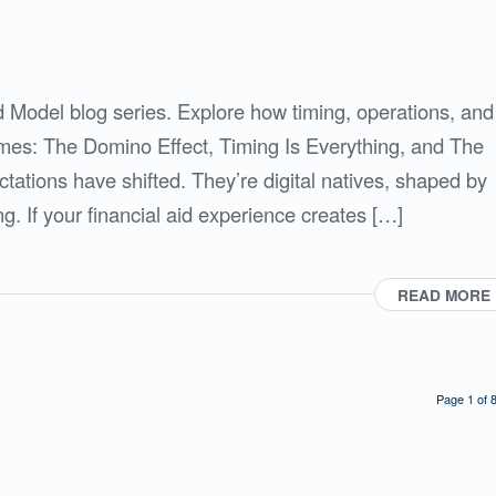
id Model blog series. Explore how timing, operations, and
omes: The Domino Effect, Timing Is Everything, and The
tations have shifted. They’re digital natives, shaped by
. If your financial aid experience creates […]
READ MORE
Page 1 of 