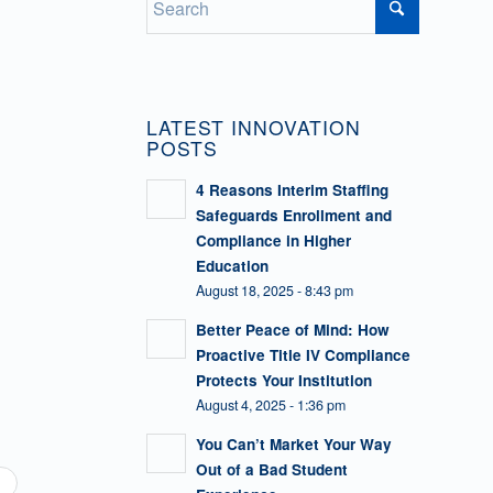
LATEST INNOVATION
POSTS
4 Reasons Interim Staffing
Safeguards Enrollment and
Compliance in Higher
Education
August 18, 2025 - 8:43 pm
Better Peace of Mind: How
Proactive Title IV Compliance
Protects Your Institution
August 4, 2025 - 1:36 pm
You Can’t Market Your Way
Out of a Bad Student