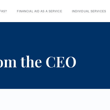
FAS?
FINANCIAL AID AS A SERVICE
INDIVIDUAL SERVICES
rom the CEO