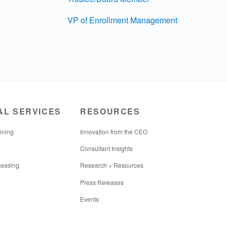
VP of Enrollment Management
AL SERVICES
RESOURCES
ining
Innovation from the CEO
Consultant Insights
cessing
Research + Resources
Press Releases
Events