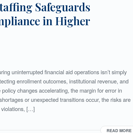
taffing Safeguards
pliance in Higher
ing uninterrupted financial aid operations isn’t simply
cting enrollment outcomes, institutional revenue, and
 policy changes accelerating, the margin for error in
shortages or unexpected transitions occur, the risks are
violations, […]
READ MORE