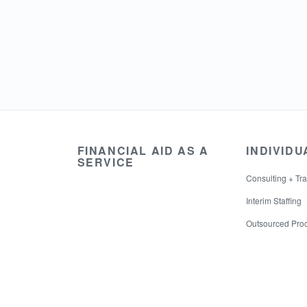
FINANCIAL AID AS A
INDIVIDU
SERVICE
Consulting + Tra
Interim Staffing
Outsourced Pro