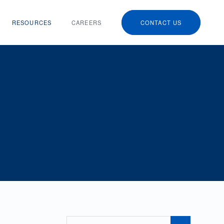
RESOURCES
CAREERS
CONTACT US