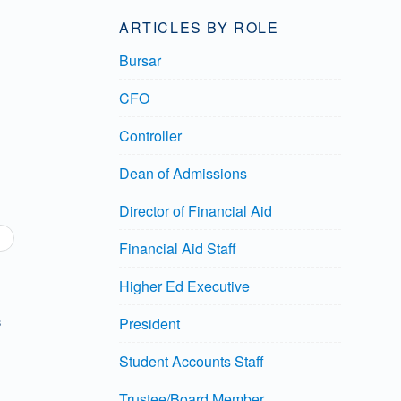
ARTICLES BY ROLE
Bursar
CFO
Controller
Dean of Admissions
Director of Financial Aid
Financial Aid Staff
Higher Ed Executive
President
8
Student Accounts Staff
Trustee/Board Member