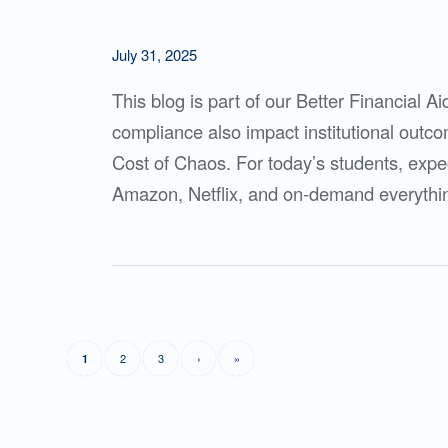
July 31, 2025
This blog is part of our Better Financial A
compliance also impact institutional outc
Cost of Chaos. For today’s students, expec
Amazon, Netflix, and on-demand everything
2
3
›
»
1