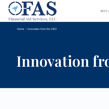
WHY 
Home
/
Innovation from the CEO
Innovation f