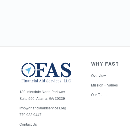
WHY FAS?
Overview
Mission + Values
180 Interstate North Parkway
Our Team
Suite 550, Atlanta, GA 30339
info@financialaidservices.org
770.988.9447
Contact Us