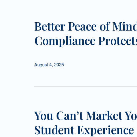
Better Peace of Mind
Compliance Protects
August 4, 2025
You Can’t Market Yo
Student Experience