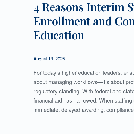
4 Reasons Interim S
Enrollment and Com
Education
August 18, 2025
For today’s higher education leaders, ensur
about managing workflows—it’s about prote
regulatory standing. With federal and state
financial aid has narrowed. When staffing 
immediate: delayed awarding, compliance 