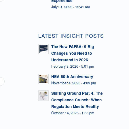
Experience
July 31, 2025 - 12:41 am
LATEST INSIGHT POSTS
The New FAFSA: 9 Big
Changes You Need to
Understand in 2026
February 3, 2026 - 5:01 pm
HEA 60th Anniversary
November 4, 2025 - 4:09 pm
Shifting Ground Part 4: The
Compliance Crunch: When
Regulation Meets Reality
October 14, 2025 - 1:55 pm