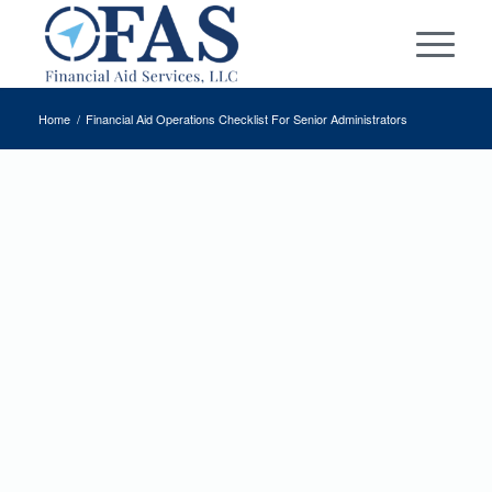
Home
/
Financial Aid Operations Checklist
For Senior Administrators