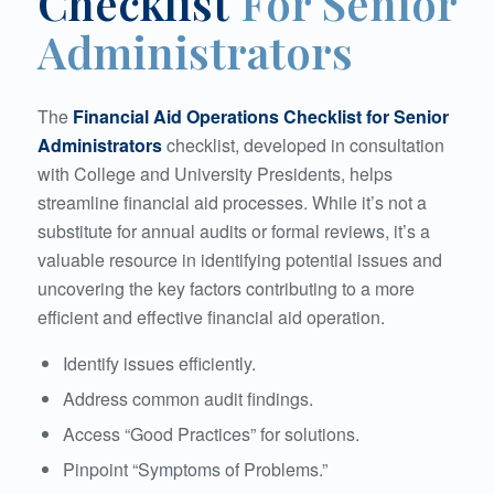
Checklist
For Senior
Administrators
The
Financial Aid Operations Checklist for Senior
Administrators
checklist, developed in consultation
with College and University Presidents, helps
streamline financial aid processes. While it’s not a
substitute for annual audits or formal reviews, it’s a
valuable resource in identifying potential issues and
uncovering the key factors contributing to a more
efficient and effective financial aid operation.
Identify issues efficiently.
Address common audit findings.
Access “Good Practices” for solutions.
Pinpoint “Symptoms of Problems.”