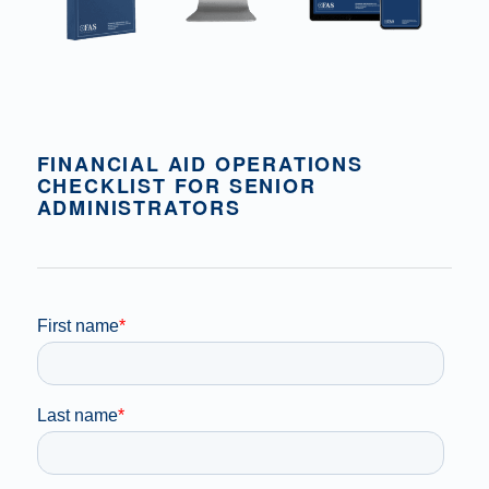
FINANCIAL AID OPERATIONS
CHECKLIST FOR SENIOR
ADMINISTRATORS