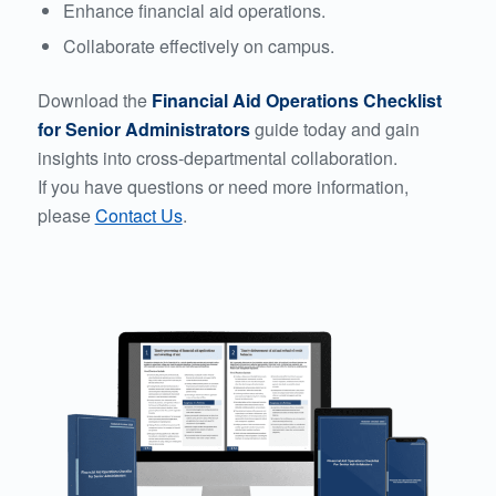
Enhance financial aid operations.
Collaborate effectively on campus.
Download the
Financial Aid Operations Checklist
for Senior Administrators
guide today and gain
insights into cross-departmental collaboration.
If you have questions or need more information,
please
Contact Us
.