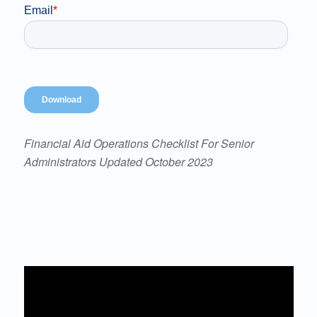
Financial Aid Operations Checklist For Senior
Administrators Updated October 2023