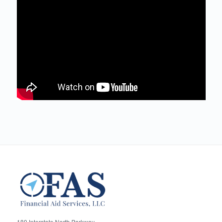
180 Interstate North Parkway