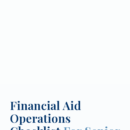
Financial Aid
Operations