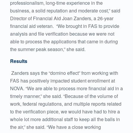
professionalism, long-time experience in the
business, a solid reputation and moderate cost,” said
Director of Financial Aid Joan Zanders, a 26-year
financial aid veteran. “We brought in FAS to provide
analysis and file verification because we were not
able to process the applications that came in during
the summer peak season,” she said.
Results
Zanders says the “domino effect” from working with
FAS has positively impacted student enrollment at
NOVA. “We are able to process more financial aid in a
timely manner,” she said. “Because of the volume of
work, federal regulations, and multiple reports related
to the verification piece, we would have had to hire a
whole lot more additional staff to keep all the balls in
the air,” she said. “We have a close working