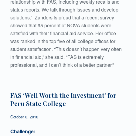
relationship with FAS, including weekly recalls and
status reports. We talk through issues and develop
solutions.” Zanders is proud that a recent survey
showed that 95 percent of NOVA students were
satisfied with their financial aid service. Her office
was ranked in the top five of all college offices for
student satisfaction. “This doesn’t happen very often
in financial aid,” she said. “FAS is extremely
professional, and I can’t think of a better partner.”
FAS ‘Well Worth the Investment’ for
Peru State College
October 8, 2018
Challenge: