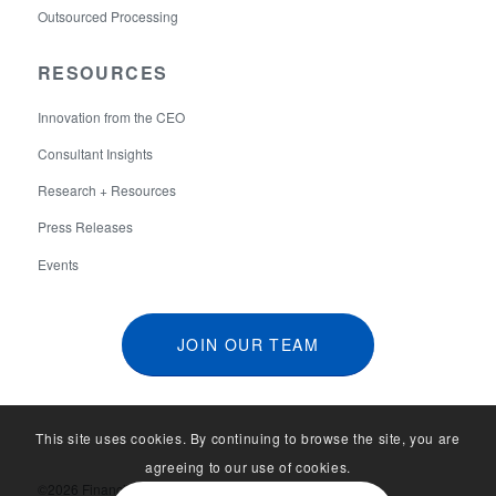
Outsourced Processing
RESOURCES
Innovation from the CEO
Consultant Insights
Research + Resources
Press Releases
Events
JOIN OUR TEAM
This site uses cookies. By continuing to browse the site, you are
agreeing to our use of cookies.
©2026 Financial Aid Services. All Rights Reserved.