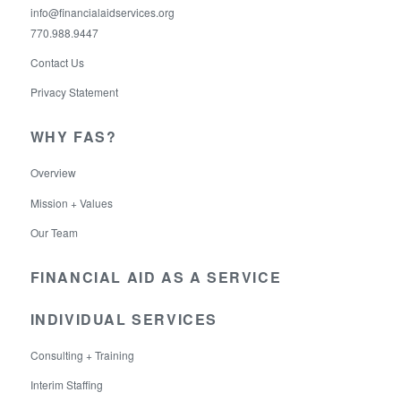
info@financialaidservices.org
770.988.9447
Contact Us
Privacy Statement
WHY FAS?
Overview
Mission + Values
Our Team
FINANCIAL AID AS A SERVICE
INDIVIDUAL SERVICES
Consulting + Training
Interim Staffing