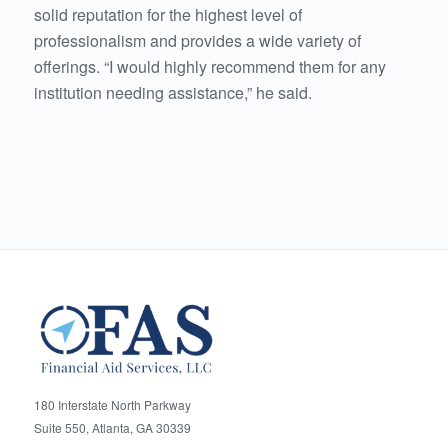
solid reputation for the highest level of
professionalism and provides a wide variety of
offerings. “I would highly recommend them for any
institution needing assistance,” he said.
180 Interstate North Parkway
Suite 550, Atlanta, GA 30339