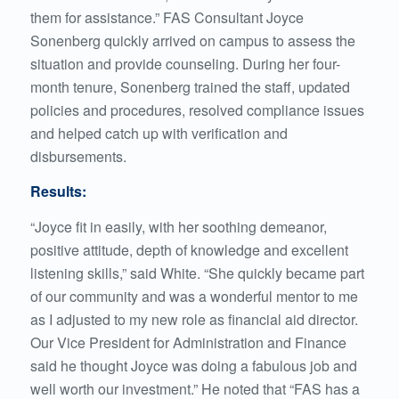
them for assistance.” FAS Consultant Joyce
Sonenberg quickly arrived on campus to assess the
situation and provide counseling. During her four-
month tenure, Sonenberg trained the staff, updated
policies and procedures, resolved compliance issues
and helped catch up with verification and
disbursements.
Results:
“Joyce fit in easily, with her soothing demeanor,
positive attitude, depth of knowledge and excellent
listening skills,” said White. “She quickly became part
of our community and was a wonderful mentor to me
as I adjusted to my new role as financial aid director.
Our Vice President for Administration and Finance
said he thought Joyce was doing a fabulous job and
well worth our investment.” He noted that “FAS has a