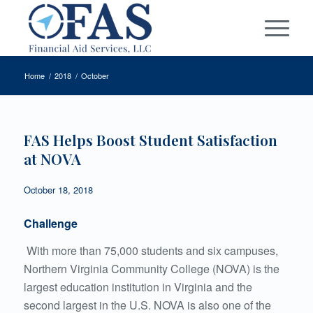
Home
/
2018
/
October
FAS Helps Boost Student Satisfaction
at NOVA
October 18, 2018
Challenge
With more than 75,000 students and six campuses,
Northern Virginia Community College (NOVA) is the
largest education institution in Virginia and the
second largest in the U.S. NOVA is also one of the