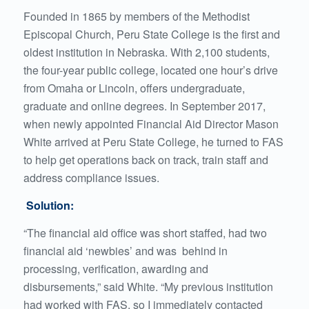
Founded in 1865 by members of the Methodist
Episcopal Church, Peru State College is the first and
oldest institution in Nebraska. With 2,100 students,
the four-year public college, located one hour’s drive
from Omaha or Lincoln, offers undergraduate,
graduate and online degrees. In September 2017,
when newly appointed Financial Aid Director Mason
White arrived at Peru State College, he turned to FAS
to help get operations back on track, train staff and
address compliance issues.
Solution:
“The financial aid office was short staffed, had two
financial aid ‘newbies’ and was behind in
processing, verification, awarding and
disbursements,” said White. “My previous institution
had worked with FAS, so I immediately contacted