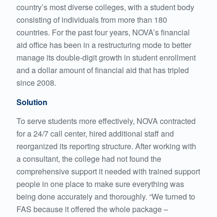
country’s most diverse colleges, with a student body
consisting of individuals from more than 180
countries. For the past four years, NOVA’s financial
aid office has been in a restructuring mode to better
manage its double-digit growth in student enrollment
and a dollar amount of financial aid that has tripled
since 2008.
Solution
To serve students more effectively, NOVA contracted
for a 24/7 call center, hired additional staff and
reorganized its reporting structure. After working with
a consultant, the college had not found the
comprehensive support it needed with trained support
people in one place to make sure everything was
being done accurately and thoroughly. “We turned to
FAS because it offered the whole package –