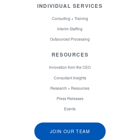
INDIVIDUAL SERVICES
Consulting + Training
Interim Staffing
Outsourced Processing
RESOURCES
Innovation from the CEO
Consultant Insights
Research + Resources
Press Releases
Events
JOIN OUR TEAM