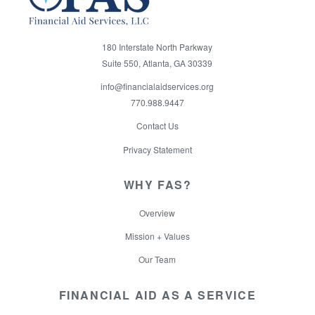
180 Interstate North Parkway
Suite 550, Atlanta, GA 30339
info@financialaidservices.org
770.988.9447
Contact Us
Privacy Statement
WHY FAS?
Overview
Mission + Values
Our Team
FINANCIAL AID AS A SERVICE