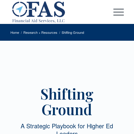
Home
/
Research + Resources
/
Shifting Ground
Shifting
Ground
A Strategic Playbook for Higher Ed
Leaders