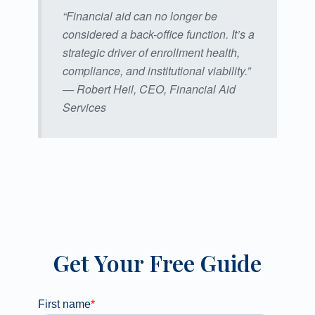
“Financial aid can no longer be
considered a back-office function. It’s a
strategic driver of enrollment health,
compliance, and institutional viability.”
— Robert Heil, CEO, Financial Aid
Services
Get Your Free Guide