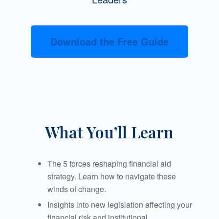
Download the Free Guide
What You’ll Learn
The 5 forces reshaping financial aid
strategy. Learn how to navigate these
winds of change.
Insights into new legislation affecting your
financial risk and institutional