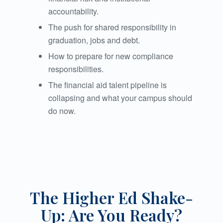
accountability.
The push for shared responsibility in
graduation, jobs and debt.
How to prepare for new compliance
responsibilities.
The financial aid talent pipeline is
collapsing and what your campus should
do now.
The Higher Ed Shake-
Up: Are You Ready?