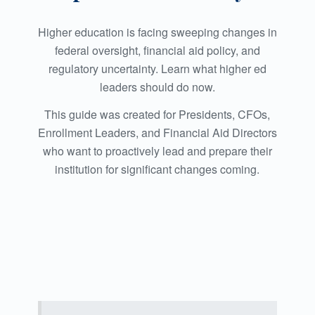
Higher education is facing sweeping changes in
federal oversight, financial aid policy, and
regulatory uncertainty. Learn what higher ed
leaders should do now.
This guide was created for Presidents, CFOs,
Enrollment Leaders, and Financial Aid Directors
who want to proactively lead and prepare their
institution for significant changes coming.