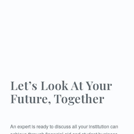
DIRECTOR OF STUDENT ACCOUNTS
INTERIM STUDENT ACCOUNTS
COORDINATOR OR REPRESENTATIVE
Let’s Look At Your
Future, Together
An expert is ready to discuss all your institution can