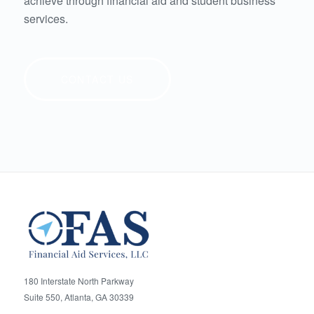
achieve through financial aid and student business
services.
CONTACT US
180 Interstate North Parkway
Suite 550, Atlanta, GA 30339