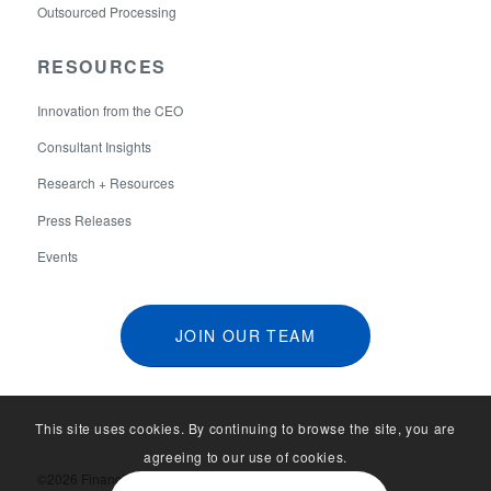
Outsourced Processing
RESOURCES
Innovation from the CEO
Consultant Insights
Research + Resources
Press Releases
Events
JOIN OUR TEAM
This site uses cookies. By continuing to browse the site, you are
agreeing to our use of cookies.
©2026 Financial Aid Services. All Rights Reserved.