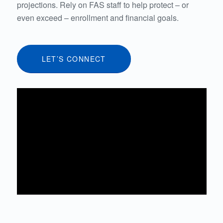
projections. Rely on FAS staff to help protect – or
even exceed – enrollment and financial goals.
LET’S CONNECT