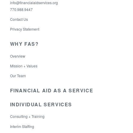
info@financialaidservices.org
770.988.9447
Contact Us
Privacy Statement
WHY FAS?
Overview
Mission + Values
Our Team
FINANCIAL AID AS A SERVICE
INDIVIDUAL SERVICES
Consulting + Training
Interim Staffing