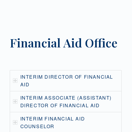
Financial Aid Office
INTERIM DIRECTOR OF FINANCIAL
AID
INTERIM ASSOCIATE (ASSISTANT)
DIRECTOR OF FINANCIAL AID
INTERIM FINANCIAL AID
COUNSELOR