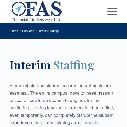
Home
/
Services
/
Interim Staffing
Interim
Staffing
Financial aid and student account departments are
essential. The entire campus looks to these mission
critical offices to be economic engines for the
institution.
Losing key staff members in either office,
even temporarily, can completely disrupt the student
experience, enrollment strategy and financial