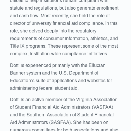
offices to help institutions remain compliant with
statute and regulations, but also generate enrollment
and cash flow. Most recently, she held the role of
director of university financial aid compliance. In this
role, she delved deeply into the regulatory
requirements of consumer information, athletics, and
Title IX programs. These represent some of the most
complex, institution-wide compliance initiatives.
Dotti is experienced primarily with the Ellucian
Banner system and the U.S. Department of
Education’s suite of applications and websites for
administering federal student aid.
Dotti is an active member of the Virginia Association
of Student Financial Aid Administrators (VASFAA)
and the Southern Association of Student Financial
Aid Administrators (SASFAA). She has been on
numerous committees for both associations and also