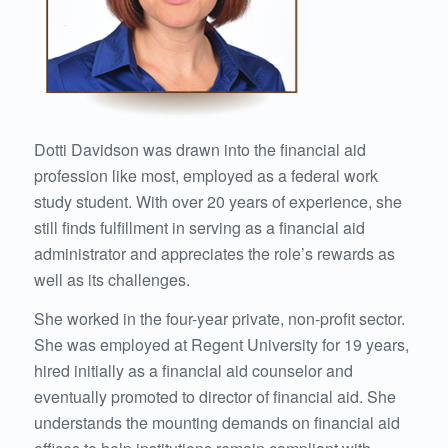
Dotti Davidson was drawn into the financial aid
profession like most, employed as a federal work
study student. With over 20 years of experience, she
still finds fulfillment in serving as a financial aid
administrator and appreciates the role’s rewards as
well as its challenges.
She worked in the four-year private, non-profit sector.
She was employed at Regent University for 19 years,
hired initially as a financial aid counselor and
eventually promoted to director of financial aid. She
understands the mounting demands on financial aid