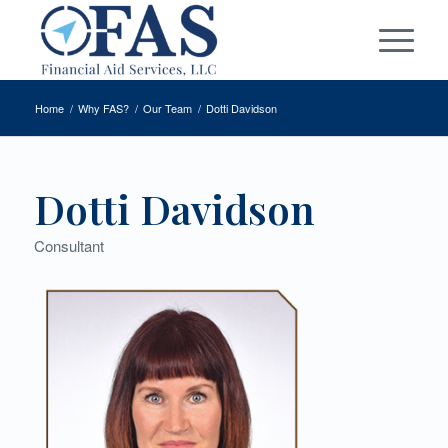
Home
/
Why FAS?
/
Our Team
/
Dotti Davidson
Dotti Davidson
Consultant