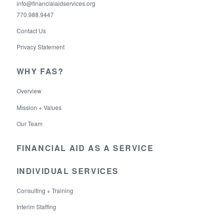
info@financialaidservices.org
770.988.9447
Contact Us
Privacy Statement
WHY FAS?
Overview
Mission + Values
Our Team
FINANCIAL AID AS A SERVICE
INDIVIDUAL SERVICES
Consulting + Training
Interim Staffing