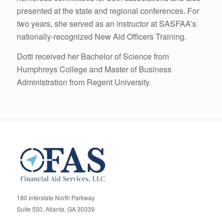
presented at the state and regional conferences. For
two years, she served as an instructor at SASFAA’s
nationally-recognized New Aid Officers Training.
Dotti received her Bachelor of Science from
Humphreys College and Master of Business
Administration from Regent University.
180 Interstate North Parkway
Suite 550, Atlanta, GA 30339