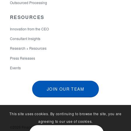
Outsourced Processing
RESOURCES
Innovation from the CEO
Consultant Insights
Research + Resources
Press Releases
Events
JOIN OUR TEAM
This site uses cookies. By continuing to browse the site, you are
agreeing to our use of cookies.
©2026 Financial Aid Services. All Rights Reserved.