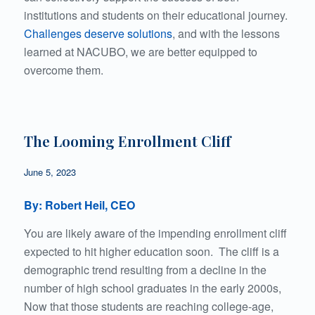
institutions and students on their educational journey.
Challenges deserve solutions
, and with the lessons
learned at NACUBO, we are better equipped to
overcome them.
The Looming Enrollment Cliff
June 5, 2023
By: Robert Heil, CEO
You are likely aware of the impending enrollment cliff
expected to hit higher education soon. The cliff is a
demographic trend resulting from a decline in the
number of high school graduates in the early 2000s,
Now that those students are reaching college-age,