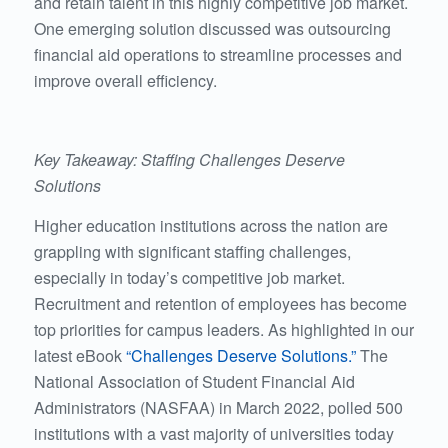
and retain talent in this highly competitive job market.
One emerging solution discussed was outsourcing
financial aid operations to streamline processes and
improve overall efficiency.
Key Takeaway: Staffing Challenges Deserve
Solutions
Higher education institutions across the nation are
grappling with significant staffing challenges,
especially in today’s competitive job market.
Recruitment and retention of employees has become
top priorities for campus leaders. As highlighted in our
latest eBook
“Challenges Deserve Solutions.”
The
National Association of Student Financial Aid
Administrators (NASFAA) in March 2022, polled 500
institutions with a vast majority of universities today