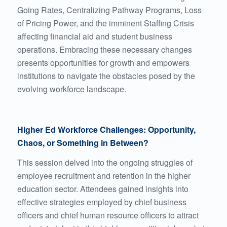
Going Rates, Centralizing Pathway Programs, Loss
of Pricing Power, and the imminent Staffing Crisis
affecting financial aid and student business
operations. Embracing these necessary changes
presents opportunities for growth and empowers
institutions to navigate the obstacles posed by the
evolving workforce landscape.
Higher Ed Workforce Challenges: Opportunity,
Chaos, or Something in Between?
This session delved into the ongoing struggles of
employee recruitment and retention in the higher
education sector. Attendees gained insights into
effective strategies employed by chief business
officers and chief human resource officers to attract