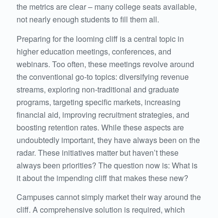
the metrics are clear – many college seats available,
not nearly enough students to fill them all.
Preparing for the looming cliff is a central topic in
higher education meetings, conferences, and
webinars. Too often, these meetings revolve around
the conventional go-to topics: diversifying revenue
streams, exploring non-traditional and graduate
programs, targeting specific markets, increasing
financial aid, improving recruitment strategies, and
boosting retention rates. While these aspects are
undoubtedly important, they have always been on the
radar. These initiatives matter but haven’t these
always been priorities? The question now is: What is
it about the impending cliff that makes these new?
Campuses cannot simply market their way around the
cliff. A comprehensive solution is required, which