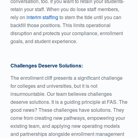
conversation, too. If you want to retain your students-
retain your staff. When you do lose staff members,
rely on
interim staffing
to stem the tide until you can
backfill those positions. This limits operational
disruption and protects your compliance, enrollment
goals, and student experience.
Challenges Deserve Solutions:
The enrollment cliff presents a significant challenge
for colleges and universities, but it is not
insurmountable. Our team believes challenges
deserve solutions. It is a guiding principle at FAS. The
good news? These challenges have solutions. They
come from creating new pathways, empowering your
existing team, and applying new operating models
and partnerships alongside enrollment management