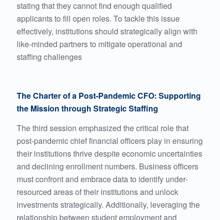
stating that they cannot find enough qualified
applicants to fill open roles. To tackle this issue
effectively, institutions should strategically align with
like-minded partners to mitigate operational and
staffing challenges
The Charter of a Post-Pandemic CFO: Supporting
the Mission through Strategic Staffing
The third session emphasized the critical role that
post-pandemic chief financial officers play in ensuring
their institutions thrive despite economic uncertainties
and declining enrollment numbers. Business officers
must confront and embrace data to identify under-
resourced areas of their institutions and unlock
investments strategically. Additionally, leveraging the
relationship between student employment and