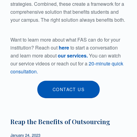
strategies. Combined, these create a framework for a
comprehensive solution that benefits students and
your campus. The right solution always benefits both.
Want to learn more about what FAS can do for your
institution? Reach out
here
to start a conversation
and learn more about
our services.
You
can watch
our service videos or reach out for a
20-minute quick
consultation.
CONTACT US
Reap the Benefits of Outsourcing
January 24, 2023