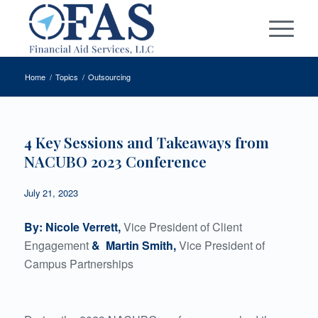
Home
/
Topics
/
Outsourcing
4 Key Sessions and Takeaways from
NACUBO 2023 Conference
July 21, 2023
By: Nicole Verrett,
Vice President of Client
Engagement
& Martin Smith,
Vice President of
Campus Partnerships