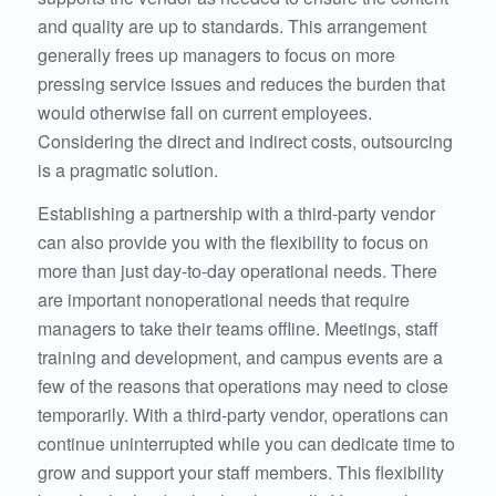
and quality are up to standards. This arrangement
generally frees up managers to focus on more
pressing service issues and reduces the burden that
would otherwise fall on current employees.
Considering the direct and indirect costs, outsourcing
is a pragmatic solution.
Establishing a partnership with a third-party vendor
can also provide you with the flexibility to focus on
more than just day-to-day operational needs. There
are important nonoperational needs that require
managers to take their teams offline. Meetings, staff
training and development, and campus events are a
few of the reasons that operations may need to close
temporarily. With a third-party vendor, operations can
continue uninterrupted while you can dedicate time to
grow and support your staff members. This flexibility