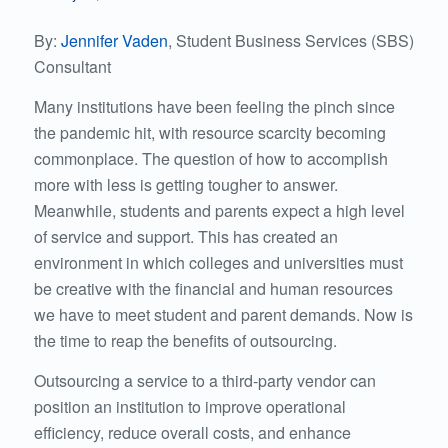
By:
Jennifer Vaden
, Student Business Services (SBS)
Consultant
Many institutions have been feeling the pinch since
the pandemic hit, with resource scarcity becoming
commonplace. The question of how to accomplish
more with less is getting tougher to answer.
Meanwhile, students and parents expect a high level
of service and support. This has created an
environment in which colleges and universities must
be creative with the financial and human resources
we have to meet student and parent demands. Now is
the time to reap the benefits of outsourcing.
Outsourcing a service to a third-party vendor can
position an institution to improve operational
efficiency, reduce overall costs, and enhance