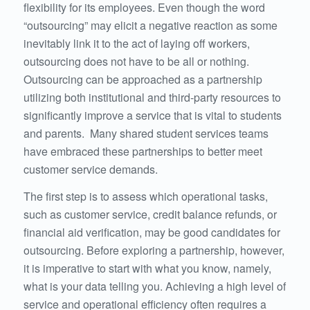
flexibility for its employees. Even though the word
“outsourcing” may elicit a negative reaction as some
inevitably link it to the act of laying off workers,
outsourcing does not have to be all or nothing.
Outsourcing can be approached as a partnership
utilizing both institutional and third-party resources to
significantly improve a service that is vital to students
and parents. Many shared student services teams
have embraced these partnerships to better meet
customer service demands.
The first step is to assess which operational tasks,
such as customer service, credit balance refunds, or
financial aid verification, may be good candidates for
outsourcing. Before exploring a partnership, however,
it is imperative to start with what you know, namely,
what is your data telling you. Achieving a high level of
service and operational efficiency often requires a