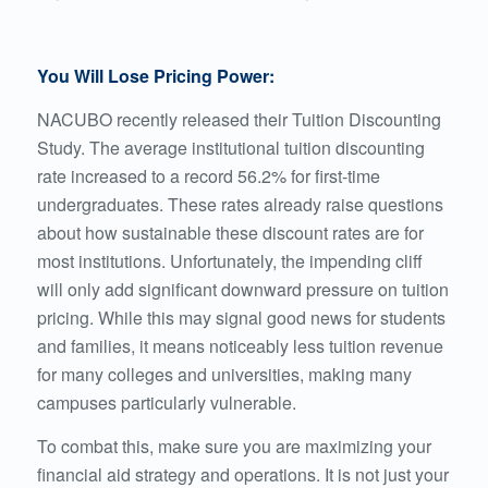
You Will Lose Pricing Power:
NACUBO recently released their Tuition Discounting
Study
. The average institutional tuition discounting
rate increased to a record 56.2% for first-time
undergraduates. These rates already raise questions
about how sustainable these discount rates are for
most institutions. Unfortunately, the impending cliff
will only add significant downward pressure on tuition
pricing. While this may signal good news for students
and families, it means noticeably less tuition revenue
for many colleges and universities, making many
campuses particularly vulnerable.
To combat this, make sure you are maximizing your
financial aid strategy and operations. It is not just your