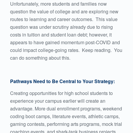
Unfortunately, more students and families now
question the value of college and are exploring new
routes to learning and career outcomes. This value
question was under scrutiny already due to rising
costs in tuition and student loan debt; however, it
appears to have gained momentum post-COVID and
could impact college-going rates. Keep reading. You
can do something about this.
Pathways Need to Be Central to Your Strategy:
Creating opportunities for high school students to
experience your campus earlier will create an
advantage. More dual enrollment programs, weekend
coding boot camps, literature events, athletic camps,
gaming contests, performing arts programs, mock trial
coaching events, and shark-tank business projects