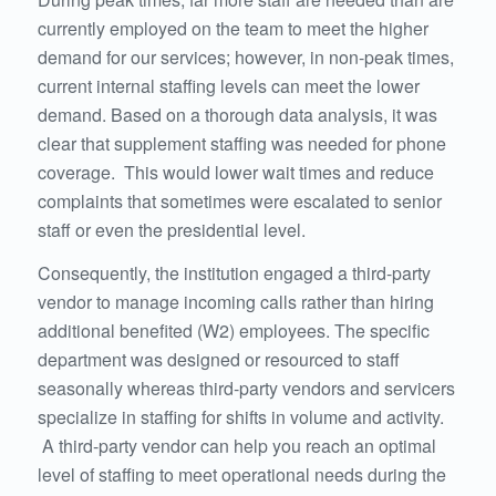
currently employed on the team to meet the higher
demand for our services; however, in non-peak times,
current internal staffing levels can meet the lower
demand. Based on a thorough data analysis, it was
clear that supplement staffing was needed for phone
coverage. This would lower wait times and reduce
complaints that sometimes were escalated to senior
staff or even the presidential level.
Consequently, the institution engaged a third-party
vendor to manage incoming calls rather than hiring
additional benefited (W2) employees. The specific
department was designed or resourced to staff
seasonally whereas third-party vendors and servicers
specialize in staffing for shifts in volume and activity.
A third-party vendor can help you reach an optimal
level of staffing to meet operational needs during the