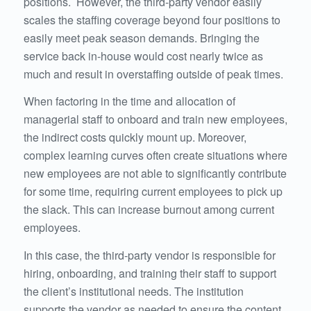
positions. However, the third-party vendor easily
scales the staffing coverage beyond four positions to
easily meet peak season demands. Bringing the
service back in-house would cost nearly twice as
much and result in overstaffing outside of peak times.
When factoring in the time and allocation of
managerial staff to onboard and train new employees,
the indirect costs quickly mount up. Moreover,
complex learning curves often create situations where
new employees are not able to significantly contribute
for some time, requiring current employees to pick up
the slack. This can increase burnout among current
employees.
In this case, the third-party vendor is responsible for
hiring, onboarding, and training their staff to support
the client’s institutional needs. The institution
supports the vendor as needed to ensure the content