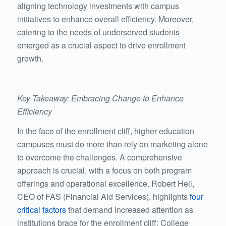
aligning technology investments with campus
initiatives to enhance overall efficiency. Moreover,
catering to the needs of underserved students
emerged as a crucial aspect to drive enrollment
growth.
Key Takeaway: Embracing Change to Enhance
Efficiency
In the face of the enrollment cliff, higher education
campuses must do more than rely on marketing alone
to overcome the challenges. A comprehensive
approach is crucial, with a focus on both program
offerings and operational excellence. Robert Heil,
CEO of FAS (Financial Aid Services), highlights
four
critical factors
that demand increased attention as
institutions brace for the enrollment cliff: College