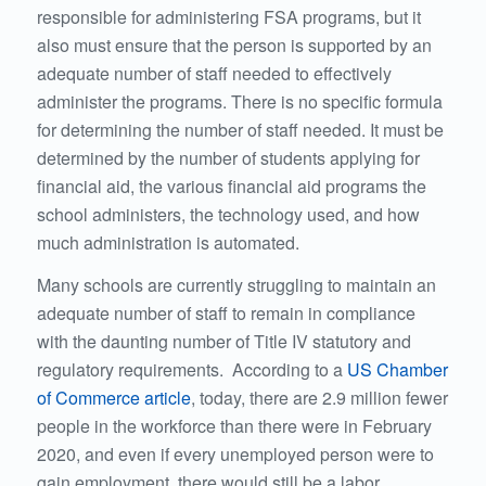
responsible for administering FSA programs, but it
also must ensure that the person is supported by an
adequate number of staff needed to effectively
administer the programs. There is no specific formula
for determining the number of staff needed. It must be
determined by the number of students applying for
financial aid, the various financial aid programs the
school administers, the technology used, and how
much administration is automated.
Many schools are currently struggling to maintain an
adequate number of staff to remain in compliance
with the daunting number of Title IV statutory and
regulatory requirements. According to a
US Chamber
of Commerce article
, today, there are 2.9 million fewer
people in the workforce than there were in February
2020, and even if every unemployed person were to
gain employment, there would still be a labor