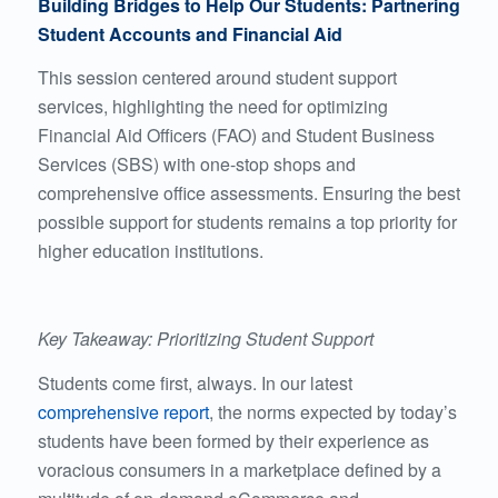
Building Bridges to Help Our Students: Partnering
Student Accounts and Financial Aid
This session centered around student support
services, highlighting the need for optimizing
Financial Aid Officers (FAO) and Student Business
Services (SBS) with one-stop shops and
comprehensive office assessments. Ensuring the best
possible support for students remains a top priority for
higher education institutions.
Key Takeaway: Prioritizing Student Support
Students come first, always. In our latest
comprehensive report
, the norms expected by today’s
students have been formed by their experience as
voracious consumers in a marketplace defined by a