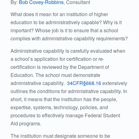
By:
Bob Covey-Robbins
, Consultant
What does it mean for an institution of higher
education to be administratively capable? Why is it
important? Whose job is it to ensure that a school
complies with administrative capability requirements?
Administrative capability is carefully evaluated when
a school’s application for certification or re-
certification is reviewed by the Department of
Education. The school must demonstrate
administrative capability.
34CFR§668.16
extensively
outlines the conditions for administrative capability. In
short, it means that the institution has the people,
expertise, systems, technology, policies, and
procedures to effectively manage Federal Student
Aid programs.
The institution must designate someone to be