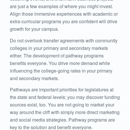
are just a few examples of where you might invest.
Align those immersive experiences with academic or
extra-curricular programs you are confident will drive
growth for your campus.
Do not overlook transfer agreements with community
colleges in your primary and secondary markets
either. The development of pathway programs
benefits everyone. You drive more demand while
influencing the college-going rates in your primary
and secondary markets.
Pathways are important priorities for legislatures at
the state and federal levels; you may discover funding
sources exist, too. You are not going to market your
way around the cliff with simply more direct marketing
and social media strategies. Pathway programs are
key to the solution and benefit everyone.