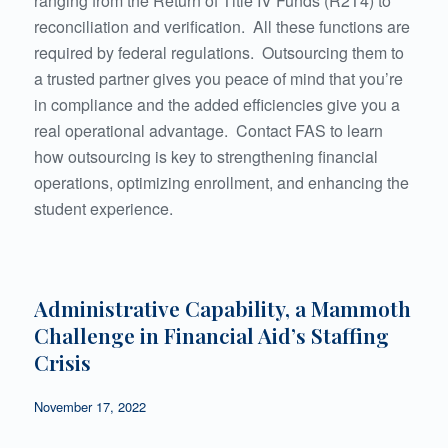
ranging from the Return of Title IV Funds (R2T4) to
reconciliation and verification. All these functions are
required by federal regulations. Outsourcing them to
a trusted partner gives you peace of mind that you’re
in compliance and the added efficiencies give you a
real operational advantage. Contact FAS to learn
how outsourcing is key to strengthening financial
operations, optimizing enrollment, and enhancing the
student experience.
Administrative Capability, a Mammoth
Challenge in Financial Aid’s Staffing
Crisis
November 17, 2022