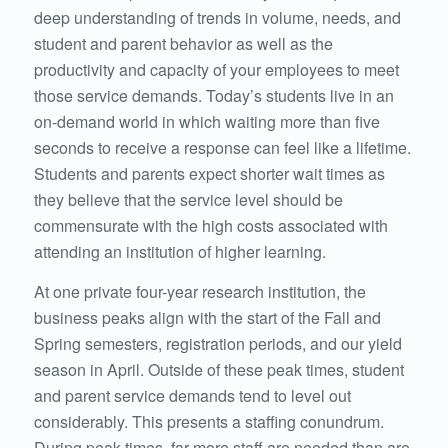
deep understanding of trends in volume, needs, and
student and parent behavior as well as the
productivity and capacity of your employees to meet
those service demands. Today’s students live in an
on-demand world in which waiting more than five
seconds to receive a response can feel like a lifetime.
Students and parents expect shorter wait times as
they believe that the service level should be
commensurate with the high costs associated with
attending an institution of higher learning.
At one private four-year research institution, the
business peaks align with the start of the Fall and
Spring semesters, registration periods, and our yield
season in April. Outside of these peak times, student
and parent service demands tend to level out
considerably. This presents a staffing conundrum.
During peak times, far more staff are needed than are