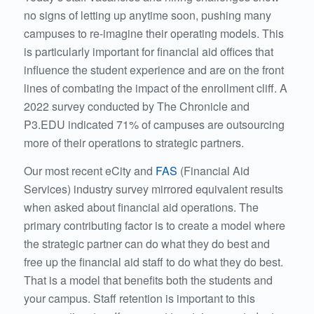
no signs of letting up anytime soon, pushing many
campuses to re-imagine their operating models. This
is particularly important for financial aid offices that
influence the student experience and are on the front
lines of combating the impact of the enrollment cliff. A
2022 survey conducted by
The Chronicle
and
P3.EDU indicated 71% of campuses are outsourcing
more of their operations to strategic partners.
Our most recent eCity and
FAS
(Financial Aid
Services)
industry survey mirrored equivalent results
when asked about financial aid operations. The
primary contributing factor is to create a model where
the strategic partner can do what they do best and
free up the financial aid staff to do what they do best.
That is a model that benefits both the students and
your campus. Staff retention is important to this