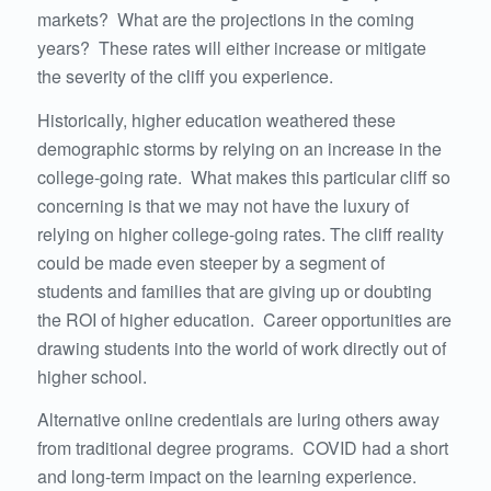
markets? What are the projections in the coming
years? These rates will either increase or mitigate
the severity of the cliff you experience.
Historically, higher education weathered these
demographic storms by relying on an increase in the
college-going rate. What makes this particular cliff so
concerning is that we may not have the luxury of
relying on higher college-going rates. The cliff reality
could be made even steeper by a segment of
students and families that are giving up or doubting
the ROI of higher education. Career opportunities are
drawing students into the world of work directly out of
higher school.
Alternative online credentials are luring others away
from traditional degree programs. COVID had a short
and long-term impact on the learning experience.