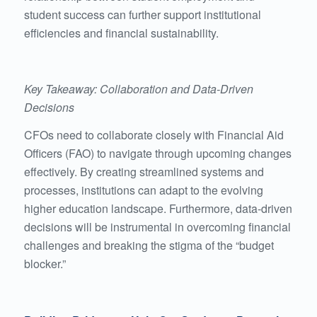
student success can further support institutional
efficiencies and financial sustainability.
Key Takeaway: Collaboration and Data-Driven
Decisions
CFOs need to collaborate closely with Financial Aid
Officers (FAO) to navigate through upcoming changes
effectively. By creating streamlined systems and
processes, institutions can adapt to the evolving
higher education landscape. Furthermore, data-driven
decisions will be instrumental in overcoming financial
challenges and breaking the stigma of the “budget
blocker.”