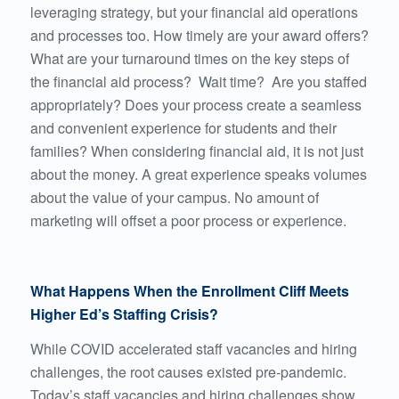
leveraging strategy, but your financial aid operations
and processes too. How timely are your award offers?
What are your turnaround times on the key steps of
the financial aid process? Wait time? Are you staffed
appropriately? Does your process create
a seamless
and convenient experience
for students and their
families? When considering financial aid, it is not just
about the money. A great experience speaks volumes
about the value of your campus. No amount of
marketing will offset a poor process or experience.
What Happens When the Enrollment Cliff Meets
Higher Ed’s Staffing Crisis?
While COVID accelerated staff vacancies and hiring
challenges, the root causes existed pre-pandemic.
Today’s staff vacancies and hiring challenges show