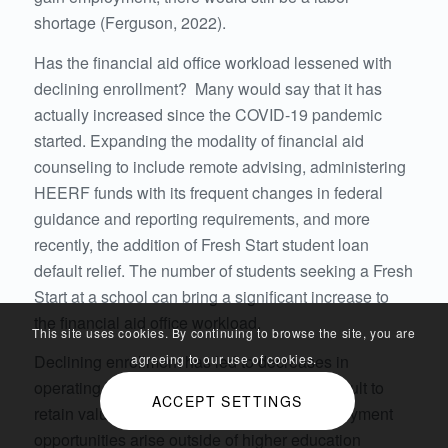
shortage (Ferguson, 2022).
Has the financial aid office workload lessened with
declining enrollment? Many would say that it has
actually increased since the COVID-19 pandemic
started. Expanding the modality of financial aid
counseling to include remote advising, administering
HEERF funds with its frequent changes in federal
guidance and reporting requirements, and more
recently, the addition of Fresh Start student loan
default relief. The number of students seeking a Fresh
Start at a school can bring a significant increase to
the financial aid office workload.
This site uses cookies. By continuing to browse the site, you are
Declining enrollment has led to decreases in
agreeing to our use of cookies.
operating budgets, making it even more difficult to
ACCEPT SETTINGS
retain valuable staff as more attractive employment
opportunities arise outside of higher education