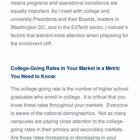
means
programs and operational excellence are
equally important
. As I meet with college and
university Presidents and their Boards, leaders in
Washington DC, and in the EdTech sector, I noticed 4
factors that warrant more attention when preparing for
the enrollment cliff.
College-Going Rates in Your Market is a Metric
You Need to Know:
The college-going rate is the number of higher school
graduates who enroll in college. It is critical that you
know these rates throughout your markets. Everyone
is aware of the national demographics. Not as many
campuses are paying close attention to the college-
going rates in their primary and secondary markets.
Are those rates increasing or decreasing in your