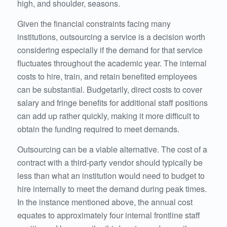
high, and shoulder, seasons.
Given the financial constraints facing many
institutions, outsourcing a service is a decision worth
considering especially if the demand for that service
fluctuates throughout the academic year. The internal
costs to hire, train, and retain benefited employees
can be substantial. Budgetarily, direct costs to cover
salary and fringe benefits for additional staff positions
can add up rather quickly, making it more difficult to
obtain the funding required to meet demands.
Outsourcing can be a viable alternative. The cost of a
contract with a third-party vendor should typically be
less than what an institution would need to budget to
hire internally to meet the demand during peak times.
In the instance mentioned above, the annual cost
equates to approximately four internal frontline staff