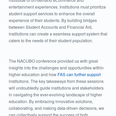
multitude of on-demand eCommerce and
entertainment experiences. Institutions must prioritize
student support services to enhance the overall
experience of their students. By building bridges
between Student Accounts and Financial Aid,
institutions can create a seamless support system that
caters to the needs of their student population.
The NACUBO conference provided us with great
insights into the challenges and opportunities within
higher education and how
FAS can further support
institutions. The key takeaways from these sessions
will undoubtedly guide institutions and stakeholders
in navigating the ever-evolving landscape of higher
education. By embracing innovative solutions,
collaborating, and making data-driven decisions, we
can collectively support the success of both