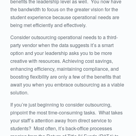
benefits the leadership level as well. You now have
the bandwidth to focus on the greater vision for the
student experience because operational needs are
being met efficiently and effectively.
Consider outsourcing operational needs to a third-
party vendor when the data suggests it’s a smart
option and your leadership asks you to be more
creative with resources. Achieving cost savings,
enhancing efficiency, maintaining compliance, and
boosting flexibility are only a few of the benefits that
await you when you embrace outsourcing as a viable
solution.
If you’re just beginning to consider outsourcing,
pinpoint the most time-consuming tasks. What takes
your staff’s attention away from direct service to
students? Most often, it’s back-office processes