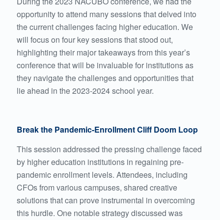
During the 2023 NACUBO conference, we had the
opportunity to attend many sessions that delved into
the current challenges facing higher education. We
will focus on four key sessions that stood out,
highlighting their major takeaways from this year’s
conference that will be invaluable for institutions as
they navigate the challenges and opportunities that
lie ahead in the 2023-2024 school year.
Break the Pandemic-Enrollment Cliff Doom Loop
This session addressed the pressing challenge faced
by higher education institutions in regaining pre-
pandemic enrollment levels. Attendees, including
CFOs from various campuses, shared creative
solutions that can prove instrumental in overcoming
this hurdle. One notable strategy discussed was