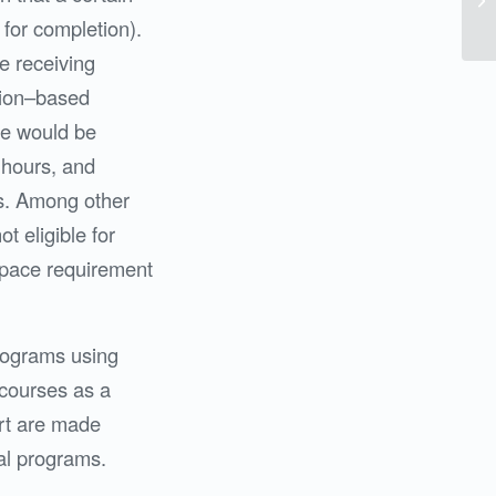
 for completion).
e receiving
ption–based
re would be
 hours, and
s. Among other
t eligible for
e pace requirement
programs using
courses as a
ort are made
nal programs.