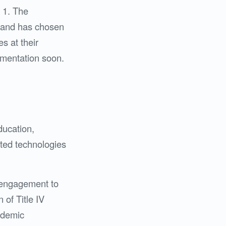
 1. The
, and has chosen
s at their
ementation soon.
ducation,
ated technologies
c engagement to
 of Title IV
cademic