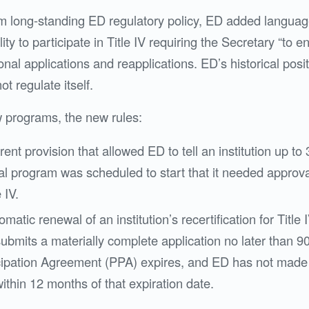
om long-standing ED regulatory policy, ED added language
ility to participate in Title IV requiring the Secretary “to
tional applications and reapplications. ED’s historical pos
t regulate itself.
 programs, the new rules:
rent provision that allowed ED to tell an institution up to
l program was scheduled to start that it needed approv
e IV.
matic renewal of an institution’s recertification for Title I
 submits a materially complete application no later than 9
ipation Agreement (PPA) expires, and ED has not made 
ithin 12 months of that expiration date.