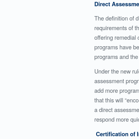
Direct Assessm
The definition of
requirements of th
offering remedial 
programs have bee
programs and the 
Under the new rules
assessment progra
add more programs
that this will “en
a direct assessmen
respond more quic
Certification of 