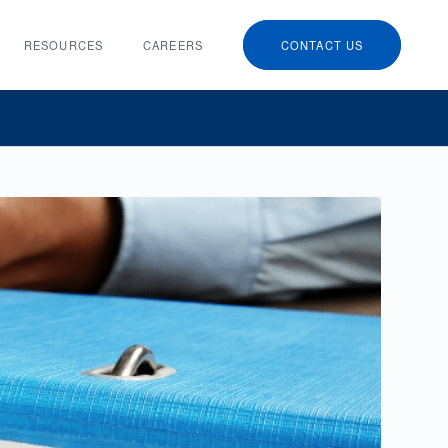
RESOURCES
CAREERS
CONTACT US