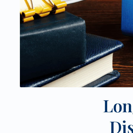
Lon
Di