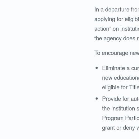
In a departure fr
applying for eligib
action” on institu
the agency does no
To encourage new
Eliminate a cur
new educationa
eligible for Titl
Provide for auto
the institution
Program Partic
grant or deny w