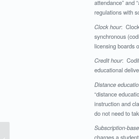
attendance” and “a
regulations with 
Clock hour
: Cloc
synchronous (codif
licensing boards o
Credit hour
: Codif
educational delive
Distance educati
“distance educati
instruction and cla
do not need to tak
Subscription-bas
FAS Puts Pieces of
charges a student 
Puzzle Together at