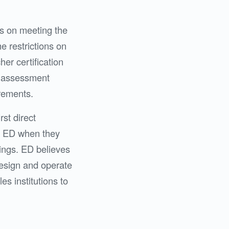
is on meeting the
e restrictions on
her certification
ct assessment
irements.
rst direct
fy ED when they
ings. ED believes
 design and operate
s institutions to