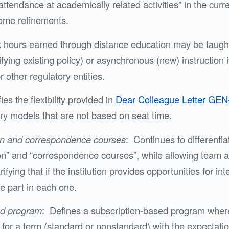
ttendance at academically related activities” in the cur
some refinements.
k hours earned through distance education may be taugh
ying existing policy) or asynchronous (new) instruction i
r other regulatory entities.
ies the flexibility provided in
Dear Colleague Letter GEN
ry models that are not based on seat time.
on and correspondence courses
: Continues to differenti
on” and “correspondence courses”, while allowing team 
rifying that if the institution provides opportunities for in
e part in each one.
ed program
: Defines a subscription-based program where 
for a term (standard or nonstandard) with the expectatio