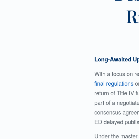
R
Long-Awaited Up
With a focus on r
final regulations
on
return of Title IV
part of a negotia
consensus agreemen
ED delayed publi
Under the master c