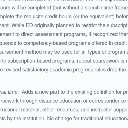
ours will be completed (but without a specific time frame
lete the requisite credit hours (or the equivalent) befor
ent. While ED originally planned to restrict the subscri
ement to direct assessment programs, it recognized the
quence to competency-based programs offered in credit
bursement method may be used for all types of program
c to subscription-based programs, repeat coursework is no
the revised satisfactory academic progress rules drop th
.
nal time
: Adds a new part to the existing definition for 
rsework through distance education or correspondence 
ructional material, other resources, and instructor supp
nts by the institution. No change for traditional educatio