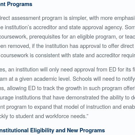
ent Programs
 direct assessment program is simpler, with more emphas
e institution’s accreditor and state approval agency. Som
coursework, prerequisites for an eligible program, or teac
n removed, if the institution has approval to offer dire
coursework is consistent with state and accreditor requ
, an institution will only need approval from ED for its fi
m at a given academic level. Schools will need to noti
, allowing ED to track the growth in such program offer
courage institutions that have demonstrated the ability to
t program to expand that model of instruction and enable
kly to student and workforce needs.”
Institutional Eligibility and New Programs