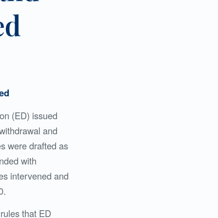
ed
zed
ion (ED) issued
 withdrawal and
les were drafted as
ended with
ies intervened and
0.
 rules that ED