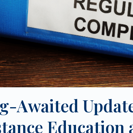
g-Awaited Update
stance Education 