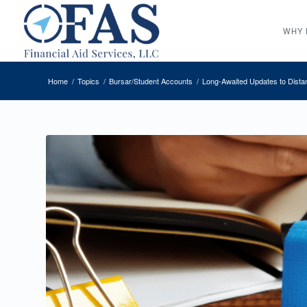
WHY 
Home
/
Topics
/
Bursar/Student Accounts
/
Long-Awaited Updates to Dista