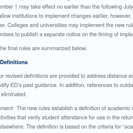
ber 1 may take effect no earlier than the following July
low institutions to implement changes earlier, however
ase. Colleges and universities may implement the new rule
mises to publish a separate notice on the timing of impl
the final rules are summarized below.
Definitions
r revised definitions are provided to address distance e
dify ED’s past guidance. In addition, references to outd
eliminated.
ement:
The new rules establish a definition of academi
ivities that verify student attendance for use in the return
lsewhere. The definition is based on the criteria for “a