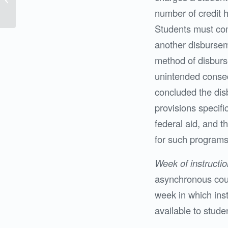
Clarkson College
number of credit h
Students must comp
another disbursem
method of disburs
unintended conse
concluded the dis
provisions specifi
federal aid, and 
for such programs
Week of instructio
asynchronous cou
week in which inst
available to stude