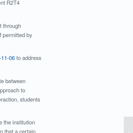
rent R2T4
t through
f permitted by
-11-06
to address
ate between
approach to
teraction, students
the institution
n that a certain