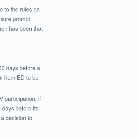
 to the rules on
 ensure prompt
ition has been that
 30 days before a
al from ED to be
V participation, if
0 days before its
a decision to