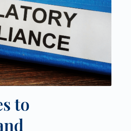
s to
and