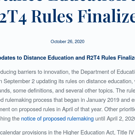
2T4 Rules Finaliz
October 26, 2020
dates to Distance Education and R2T4 Rules Finali
educing barriers to innovation, the Department of Educat
 September 2 updating its rules on distance education,
 funds, some definitions, and several other topics. The ru
ted rulemaking process that began in January 2019 and 
t on proposed rules in April of that year. Other priorit
shing the
notice of proposed rulemaking
until April 2, 202
alendar provisions in the Higher Education Act, Title IV