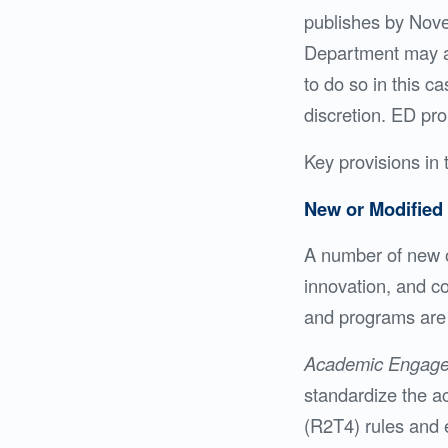
publishes by Novem
Department may al
to do so in this c
discretion. ED pro
Key provisions in 
New or Modified 
A number of new o
innovation, and co
and programs are 
Academic Engag
standardize the act
(R2T4) rules and e