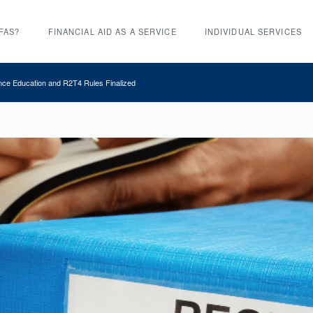
FAS?
FINANCIAL AID AS A SERVICE
INDIVIDUAL SERVICES
nce Education and R2T4 Rules Finalized