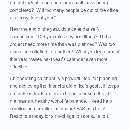
projects which hinge on many small tasks being
completed? Will too many people be out of the office
at a busy time of year?
Near the end of the year, do a calendar self-
assessment. Did you miss any deadlines? Did a
project need more time than was planned? Was too
much time allotted for another? What you learn about
this year makes next year’s calendar even more
effective.
An operating calendar is a powerful tool for planning
and achieving the financial aid office’s goals. It keeps
projects on track and even helps to ensure the staff
maintains a healthy work-life balance. Need help
creating an operating calendar? FAS can help!
Reach out today for a no-obligation consultation.