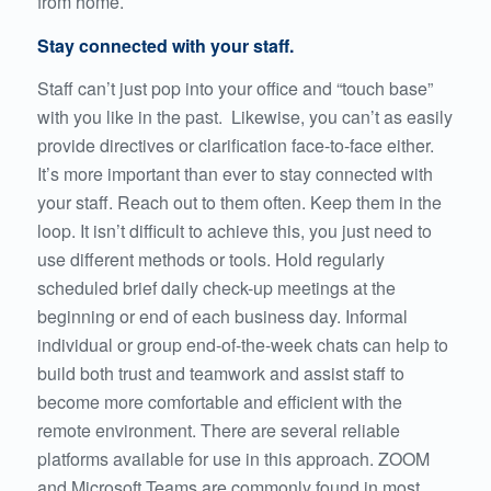
from home.
Stay connected with your staff.
Staff can’t just pop into your office and “touch base”
with you like in the past. Likewise, you can’t as easily
provide directives or clarification face-to-face either.
It’s more important than ever to stay connected with
your staff. Reach out to them often. Keep them in the
loop. It isn’t difficult to achieve this, you just need to
use different methods or tools. Hold regularly
scheduled brief daily check-up meetings at the
beginning or end of each business day. Informal
individual or group end-of-the-week chats can help to
build both trust and teamwork and assist staff to
become more comfortable and efficient with the
remote environment. There are several reliable
platforms available for use in this approach. ZOOM
and Microsoft Teams are commonly found in most