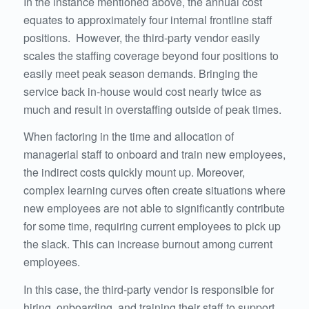
In the instance mentioned above, the annual cost
equates to approximately four internal frontline staff
positions. However, the third-party vendor easily
scales the staffing coverage beyond four positions to
easily meet peak season demands. Bringing the
service back in-house would cost nearly twice as
much and result in overstaffing outside of peak times.
When factoring in the time and allocation of
managerial staff to onboard and train new employees,
the indirect costs quickly mount up. Moreover,
complex learning curves often create situations where
new employees are not able to significantly contribute
for some time, requiring current employees to pick up
the slack. This can increase burnout among current
employees.
In this case, the third-party vendor is responsible for
hiring, onboarding, and training their staff to support