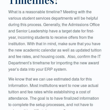
What is a reasonable timeline? Meeting with the
various student services departments will be helpful
during this process. Generally, the Admissions Office
and Senior Leadership have a target date for first-
year, incoming students to receive offers from the
institution. With that in mind, make sure that you have
the new academic calendar as well as updated tuition
and fee rates, and housing costs. Also, confirm the IT
Department’s timeframe for importing the new award
year’s data into your ERP system.
We know that we can use estimated data for this
information. Most institutions want to now use actual
tuition and fee rates while establishing a cost of
attendance. The goal is to have finalized information
to complete the setup processes, and not have to