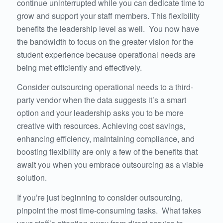
continue uninterrupted while you can dedicate time to
grow and support your staff members. This flexibility
benefits the leadership level as well. You now have
the bandwidth to focus on the greater vision for the
student experience because operational needs are
being met efficiently and effectively.
Consider outsourcing operational needs to a third-
party vendor when the data suggests it’s a smart
option and your leadership asks you to be more
creative with resources. Achieving cost savings,
enhancing efficiency, maintaining compliance, and
boosting flexibility are only a few of the benefits that
await you when you embrace outsourcing as a viable
solution.
If you’re just beginning to consider outsourcing,
pinpoint the most time-consuming tasks. What takes