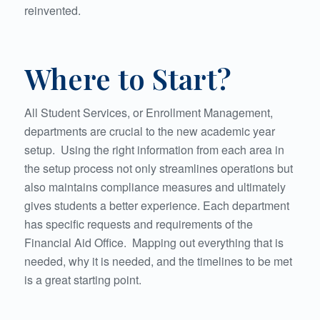
reinvented.
Where to Start?
All Student Services, or Enrollment Management,
departments are crucial to the new academic year
setup. Using the right information from each area in
the setup process not only streamlines operations but
also maintains compliance measures and ultimately
gives students a better experience. Each department
has specific requests and requirements of the
Financial Aid Office. Mapping out everything that is
needed, why it is needed, and the timelines to be met
is a great starting point.