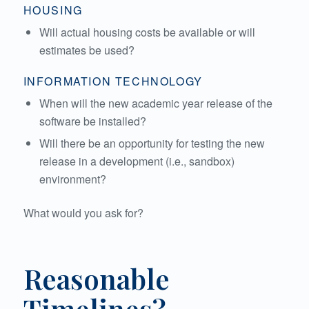
HOUSING
Will actual housing costs be available or will
estimates be used?
INFORMATION TECHNOLOGY
When will the new academic year release of the
software be installed?
Will there be an opportunity for testing the new
release in a development (i.e., sandbox)
environment?
What would you ask for?
Reasonable
Timelines?