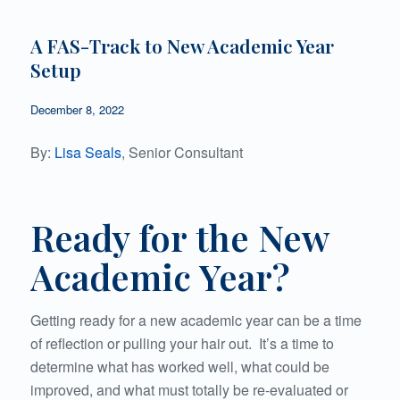
A FAS-Track to New Academic Year
Setup
December 8, 2022
By:
Lisa Seals
, Senior Consultant
Ready for the New
Academic Year?
Getting ready for a new academic year can be a time
of reflection or pulling your hair out. It’s a time to
determine what has worked well, what could be
improved, and what must totally be re-evaluated or