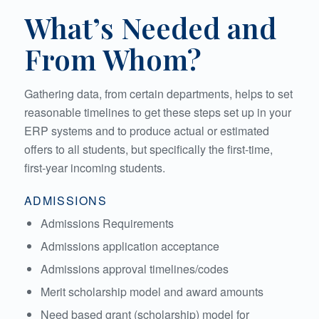
What’s Needed and
From Whom?
Gathering data, from certain departments, helps to set
reasonable timelines to get these steps set up in your
ERP systems and to produce actual or estimated
offers to all students, but specifically the first-time,
first-year incoming students.
ADMISSIONS
Admissions Requirements
Admissions application acceptance
Admissions approval timelines/codes
Merit scholarship model and award amounts
Need based grant (scholarship) model for