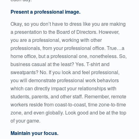
Present a professional image.
Okay, so you don’t have to dress like you are making
a presentation to the Board of Directors. However,
you are a professional, working with other
professionals, from your professional office. True…a
home office, but a professional one, nonetheless. So,
business casual at the least? Yes. T-shirt and
sweatpants? No. If you look and feel professional,
you will demonstrate professional work behaviors
which can directly impact your relationships with
students, parents, and other staff. Remember, remote
workers reside from coast-to-coast, time zone-to-time
zone, and even globally. Look good and be at the top
of your game.
Maintain your focus.