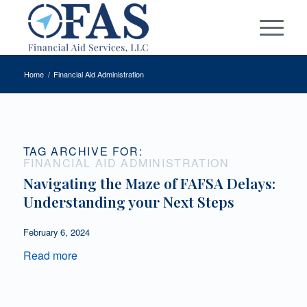
Home
/
Financial Aid Administration
TAG ARCHIVE FOR:
FINANCIAL AID ADMINISTRATION
Navigating the Maze of FAFSA Delays:
Understanding your Next Steps
February 6, 2024
Read more