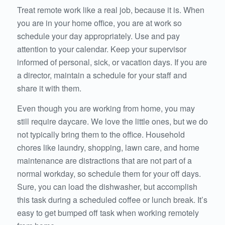
Treat remote work like a real job, because it is. When
you are in your home office, you are at work so
schedule your day appropriately. Use and pay
attention to your calendar. Keep your supervisor
informed of personal, sick, or vacation days. If you are
a director, maintain a schedule for your staff and
share it with them.
Even though you are working from home, you may
still require daycare. We love the little ones, but we do
not typically bring them to the office. Household
chores like laundry, shopping, lawn care, and home
maintenance are distractions that are not part of a
normal workday, so schedule them for your off days.
Sure, you can load the dishwasher, but accomplish
this task during a scheduled coffee or lunch break. It’s
easy to get bumped off task when working remotely