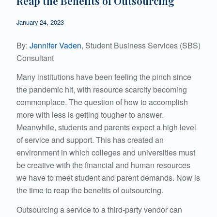
Reap the Benefits of Outsourcing
January 24, 2023
By:
Jennifer Vaden
, Student Business Services (SBS)
Consultant
Many institutions have been feeling the pinch since
the pandemic hit, with resource scarcity becoming
commonplace. The question of how to accomplish
more with less is getting tougher to answer.
Meanwhile, students and parents expect a high level
of service and support. This has created an
environment in which colleges and universities must
be creative with the financial and human resources
we have to meet student and parent demands. Now is
the time to reap the benefits of outsourcing.
Outsourcing a service to a third-party vendor can