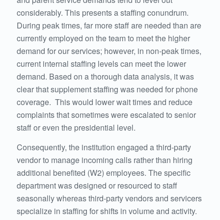
considerably. This presents a staffing conundrum.
During peak times, far more staff are needed than are
currently employed on the team to meet the higher
demand for our services; however, in non-peak times,
current internal staffing levels can meet the lower
demand. Based on a thorough data analysis, it was
clear that supplement staffing was needed for phone
coverage. This would lower wait times and reduce
complaints that sometimes were escalated to senior
staff or even the presidential level.
Consequently, the institution engaged a third-party
vendor to manage incoming calls rather than hiring
additional benefited (W2) employees. The specific
department was designed or resourced to staff
seasonally whereas third-party vendors and servicers
specialize in staffing for shifts in volume and activity.