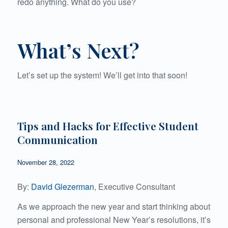
redo anything. What do you use?
What’s Next?
Let’s set up the system! We’ll get into that soon!
Tips and Hacks for Effective Student
Communication
November 28, 2022
By:
David Glezerman
, Executive Consultant
As we approach the new year and start thinking about
personal and professional New Year’s resolutions, it’s