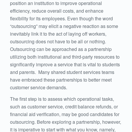
position an institution to improve operational
efficiency, reduce overall costs, and enhance
flexibility for its employees. Even though the word
“outsourcing” may elicit a negative reaction as some
inevitably link it to the act of laying off workers,
outsourcing does not have to be all or nothing.
Outsourcing can be approached as a partnership
utilizing both institutional and third-party resources to
significantly improve a service that is vital to students
and parents. Many shared student services teams
have embraced these partnerships to better meet
customer service demands.
The first step is to assess which operational tasks,
such as customer service, credit balance refunds, or
financial aid verification, may be good candidates for
outsourcing. Before exploring a partnership, however,
it is imperative to start with what you know, namely,