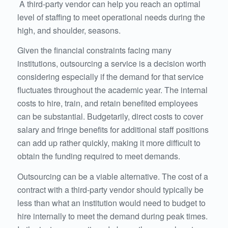
A third-party vendor can help you reach an optimal
level of staffing to meet operational needs during the
high, and shoulder, seasons.
Given the financial constraints facing many
institutions, outsourcing a service is a decision worth
considering especially if the demand for that service
fluctuates throughout the academic year. The internal
costs to hire, train, and retain benefited employees
can be substantial. Budgetarily, direct costs to cover
salary and fringe benefits for additional staff positions
can add up rather quickly, making it more difficult to
obtain the funding required to meet demands.
Outsourcing can be a viable alternative. The cost of a
contract with a third-party vendor should typically be
less than what an institution would need to budget to
hire internally to meet the demand during peak times.