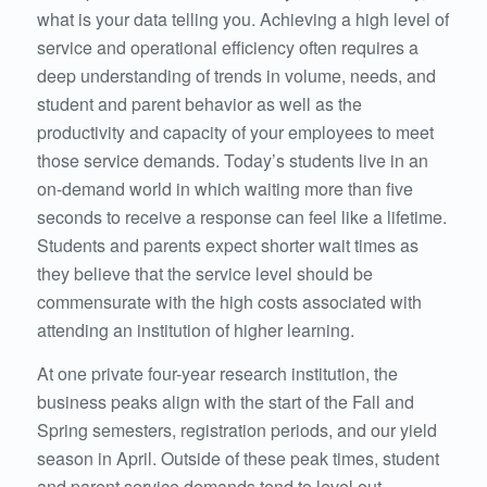
what is your data telling you. Achieving a high level of
service and operational efficiency often requires a
deep understanding of trends in volume, needs, and
student and parent behavior as well as the
productivity and capacity of your employees to meet
those service demands. Today’s students live in an
on-demand world in which waiting more than five
seconds to receive a response can feel like a lifetime.
Students and parents expect shorter wait times as
they believe that the service level should be
commensurate with the high costs associated with
attending an institution of higher learning.
At one private four-year research institution, the
business peaks align with the start of the Fall and
Spring semesters, registration periods, and our yield
season in April. Outside of these peak times, student
and parent service demands tend to level out