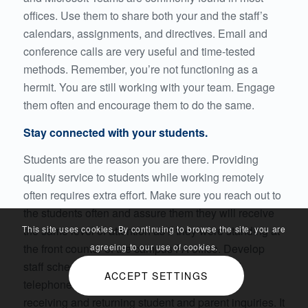
offices. Use them to share both your and the staff’s
calendars, assignments, and directives. Email and
conference calls are very useful and time-tested
methods. Remember, you’re not functioning as a
hermit. You are still working with your team. Engage
them often and encourage them to do the same.
Stay connected with your students.
Students are the reason you are there. Providing
quality service to students while working remotely
often requires extra effort. Make sure you reach out to
the students often and assure them they will receive
the same level of attention as if they were standing at
This site uses cookies. By continuing to browse the site, you are
the front counter of the campus FA office. Develop
agreeing to our use of cookies.
staff schedules that clearly identify email and
ACCEPT SETTINGS
telephone response responsibilities, both for
receiving and returning student and parent inquiries. It