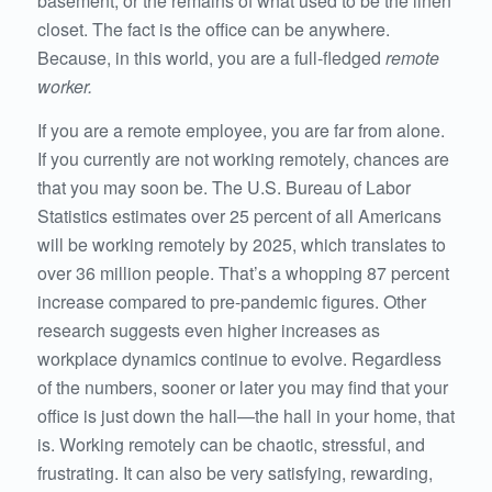
basement, or the remains of what used to be the linen
closet. The fact is the office can be anywhere.
Because, in this world, you are a full-fledged
remote
worker.
If you are a remote employee, you are far from alone.
If you currently are not working remotely, chances are
that you may soon be. The U.S. Bureau of Labor
Statistics estimates over 25 percent of all Americans
will be working remotely by 2025, which translates to
over 36 million people. That’s a whopping 87 percent
increase compared to pre-pandemic figures. Other
research suggests even higher increases as
workplace dynamics continue to evolve. Regardless
of the numbers, sooner or later you may find that your
office is just down the hall—the hall in your home, that
is. Working remotely can be chaotic, stressful, and
frustrating. It can also be very satisfying, rewarding,