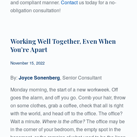
and compliant manner.
Contact
us today for a no-
obligation consultation!
Working Well Together, Even When
You’re Apart
November 15, 2022
By:
Joyce Sonenberg
, Senior Consultant
Monday morning, the start of a new workweek. Off
goes the alarm, and off you go. Comb your hair, throw
on some clothes, grab a coffee, check that all is right
with the world, and head off to the office. The office?
Wait a minute.
Where is the office?
The office may be
in the corner of your bedroom, the empty spot in the