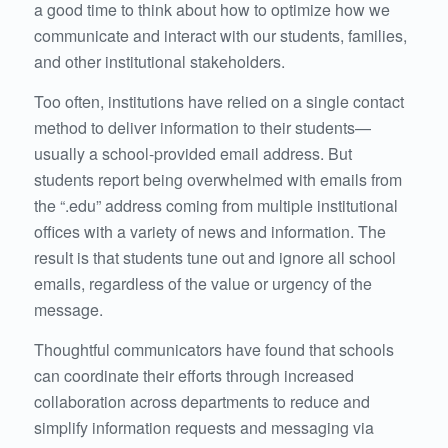
a good time to think about how to optimize how we
communicate and interact with our students, families,
and other institutional stakeholders.
Too often, institutions have relied on a single contact
method to deliver information to their students—
usually a school-provided email address. But
students report being overwhelmed with emails from
the “.edu” address coming from multiple institutional
offices with a variety of news and information. The
result is that students tune out and ignore all school
emails, regardless of the value or urgency of the
message.
Thoughtful communicators have found that schools
can coordinate their efforts through increased
collaboration across departments to reduce and
simplify information requests and messaging via