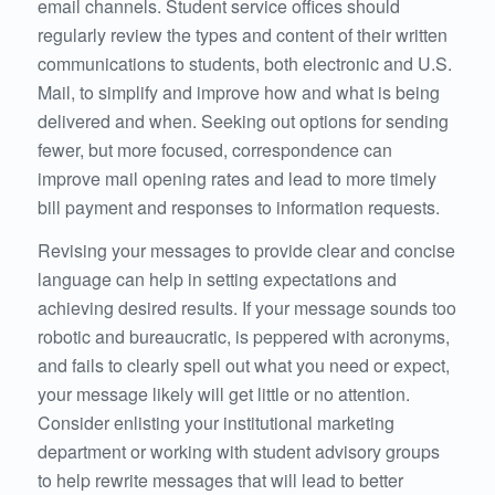
email channels. Student service offices should
regularly review the types and content of their written
communications to students, both electronic and U.S.
Mail, to simplify and improve how and what is being
delivered and when. Seeking out options for sending
fewer, but more focused, correspondence can
improve mail opening rates and lead to more timely
bill payment and responses to information requests.
Revising your messages to provide clear and concise
language can help in setting expectations and
achieving desired results. If your message sounds too
robotic and bureaucratic, is peppered with acronyms,
and fails to clearly spell out what you need or expect,
your message likely will get little or no attention.
Consider enlisting your institutional marketing
department or working with student advisory groups
to help rewrite messages that will lead to better