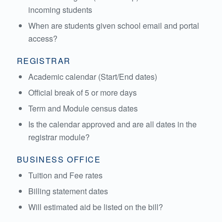
incoming students
When are students given school email and portal
access?
REGISTRAR
Academic calendar (Start/End dates)
Official break of 5 or more days
Term and Module census dates
Is the calendar approved and are all dates in the
registrar module?
BUSINESS OFFICE
Tuition and Fee rates
Billing statement dates
Will estimated aid be listed on the bill?