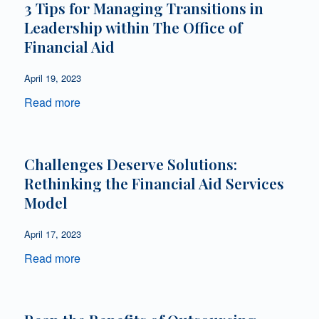
3 Tips for Managing Transitions in
Leadership within The Office of
Financial Aid
April 19, 2023
Read more
Challenges Deserve Solutions:
Rethinking the Financial Aid Services
Model
April 17, 2023
Read more