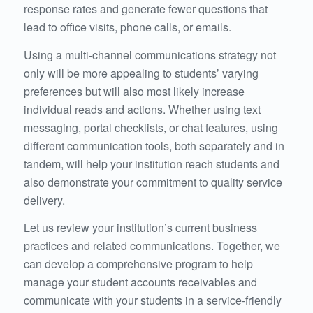
response rates and generate fewer questions that
lead to office visits, phone calls, or emails.
Using a multi-channel communications strategy not
only will be more appealing to students’ varying
preferences but will also most likely increase
individual reads and actions. Whether using text
messaging, portal checklists, or chat features, using
different communication tools, both separately and in
tandem, will help your institution reach students and
also demonstrate your commitment to quality service
delivery.
Let us review your institution’s current business
practices and related communications. Together, we
can develop a comprehensive program to help
manage your student accounts receivables and
communicate with your students in a service-friendly