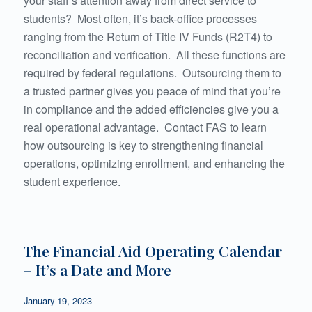
your staff’s attention away from direct service to
students? Most often, it’s back-office processes
ranging from the Return of Title IV Funds (R2T4) to
reconciliation and verification. All these functions are
required by federal regulations. Outsourcing them to
a trusted partner gives you peace of mind that you’re
in compliance and the added efficiencies give you a
real operational advantage. Contact FAS to learn
how outsourcing is key to strengthening financial
operations, optimizing enrollment, and enhancing the
student experience.
The Financial Aid Operating Calendar
– It’s a Date and More
January 19, 2023