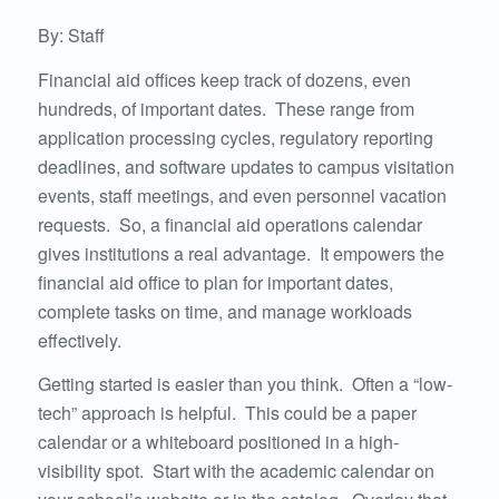
By: Staff
Financial aid offices keep track of dozens, even
hundreds, of important dates. These range from
application processing cycles, regulatory reporting
deadlines, and software updates to campus visitation
events, staff meetings, and even personnel vacation
requests. So, a financial aid operations calendar
gives institutions a real advantage. It empowers the
financial aid office to plan for important dates,
complete tasks on time, and manage workloads
effectively.
Getting started is easier than you think. Often a “low-
tech” approach is helpful. This could be a paper
calendar or a whiteboard positioned in a high-
visibility spot. Start with the academic calendar on