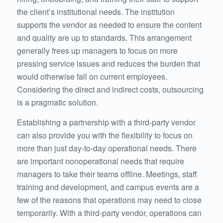
the client’s institutional needs. The institution
supports the vendor as needed to ensure the content
and quality are up to standards. This arrangement
generally frees up managers to focus on more
pressing service issues and reduces the burden that
would otherwise fall on current employees.
Considering the direct and indirect costs, outsourcing
is a pragmatic solution.
Establishing a partnership with a third-party vendor
can also provide you with the flexibility to focus on
more than just day-to-day operational needs. There
are important nonoperational needs that require
managers to take their teams offline. Meetings, staff
training and development, and campus events are a
few of the reasons that operations may need to close
temporarily. With a third-party vendor, operations can