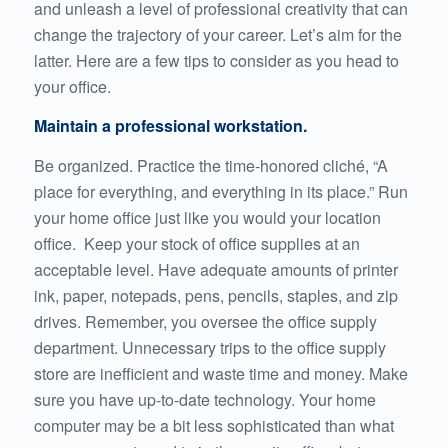
and unleash a level of professional creativity that can
change the trajectory of your career. Let’s aim for the
latter. Here are a few tips to consider as you head to
your office.
Maintain a professional workstation.
Be organized. Practice the time-honored cliché, “A
place for everything, and everything in its place.” Run
your home office just like you would your location
office. Keep your stock of office supplies at an
acceptable level. Have adequate amounts of printer
ink, paper, notepads, pens, pencils, staples, and zip
drives. Remember, you oversee the office supply
department. Unnecessary trips to the office supply
store are inefficient and waste time and money. Make
sure you have up-to-date technology. Your home
computer may be a bit less sophisticated than what