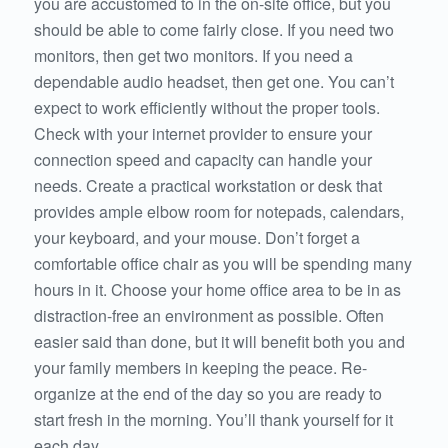
you are accustomed to in the on-site office, but you
should be able to come fairly close. If you need two
monitors, then get two monitors. If you need a
dependable audio headset, then get one. You can’t
expect to work efficiently without the proper tools.
Check with your internet provider to ensure your
connection speed and capacity can handle your
needs. Create a practical workstation or desk that
provides ample elbow room for notepads, calendars,
your keyboard, and your mouse. Don’t forget a
comfortable office chair as you will be spending many
hours in it. Choose your home office area to be in as
distraction-free an environment as possible. Often
easier said than done, but it will benefit both you and
your family members in keeping the peace. Re-
organize at the end of the day so you are ready to
start fresh in the morning. You’ll thank yourself for it
each day.