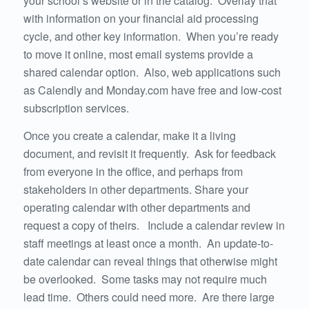
your school’s website or in the catalog. Overlay that
with information on your financial aid processing
cycle, and other key information. When you’re ready
to move it online, most email systems provide a
shared calendar option. Also, web applications such
as Calendly and Monday.com have free and low-cost
subscription services.
Once you create a calendar, make it a living
document, and revisit it frequently. Ask for feedback
from everyone in the office, and perhaps from
stakeholders in other departments. Share your
operating calendar with other departments and
request a copy of theirs. Include a calendar review in
staff meetings at least once a month. An update-to-
date calendar can reveal things that otherwise might
be overlooked. Some tasks may not require much
lead time. Others could need more. Are there large